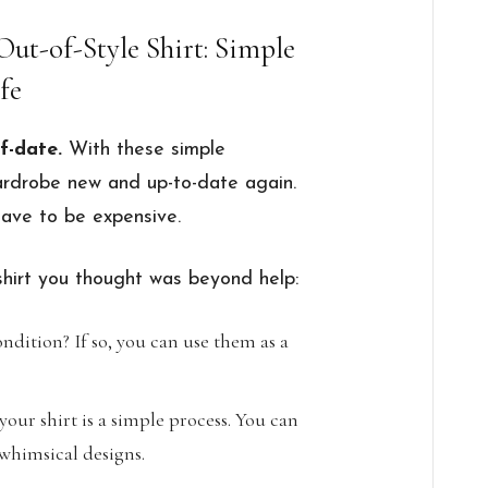
Out-of-Style Shirt: Simple
fe
f-date.
With these simple
ardrobe new and up-to-date again.
have to be expensive.
shirt you thought was beyond help:
ndition? If so, you can use them as a
our shirt is a simple process. You can
whimsical designs.