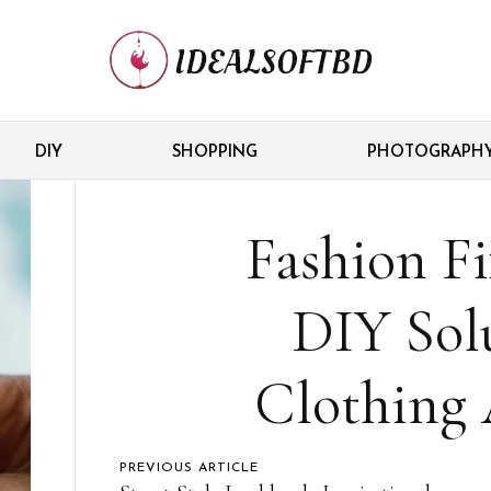
DIY
SHOPPING
PHOTOGRAPH
Fashion Fi
DIY Solu
Clothing 
PREVIOUS ARTICLE