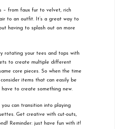
s – from faux fur to velvet, rich
ir to an outfit. It’s a great way to
out having to splash out on more
ry rotating your tees and tops with
ts to create multiple different
e same core pieces. So when the time
 consider items that can easily be
 have to create something new.
you can transition into playing
ettes. Get creative with cut-outs,
nd! Reminder: just have fun with it!