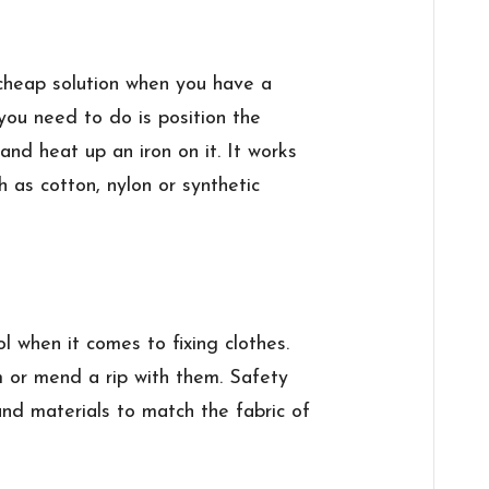
cheap solution when you have a
l you need to do is position the
 and heat up an iron on it. It works
h as cotton, nylon or synthetic
l when it comes to fixing clothes.
m or mend a rip with them. Safety
and materials to match the fabric of