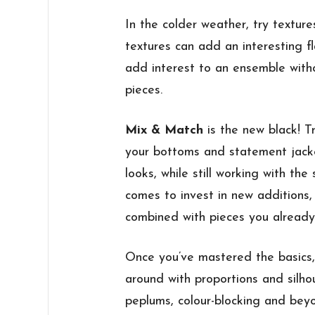
In the colder weather, try texture
textures can add an interesting fla
add interest to an ensemble with
pieces.
Mix & Match
is the new black! T
your bottoms and statement jacke
looks, while still working with th
comes to invest in new additions,
combined with pieces you already
Once you’ve mastered the basics, 
around with proportions and silhou
peplums, colour-blocking and beyo