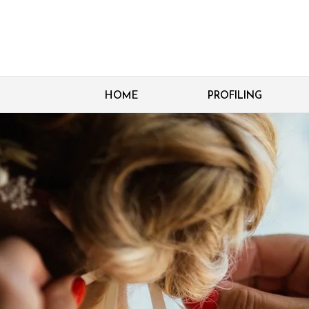
HOME
PROFILING