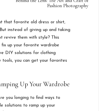
Behind the Lens: The Art and Craft of
Fashion Photography
t that favorite old dress or shirt,
 But instead of giving up and taking
not revive them with style? This
o fix up your favorite wardrobe
e DIY solutions for clothing
e tools, you can get your favorites
 Ramping Up Your Wardrobe
Are you longing to find ways to
le solutions to ramp up your