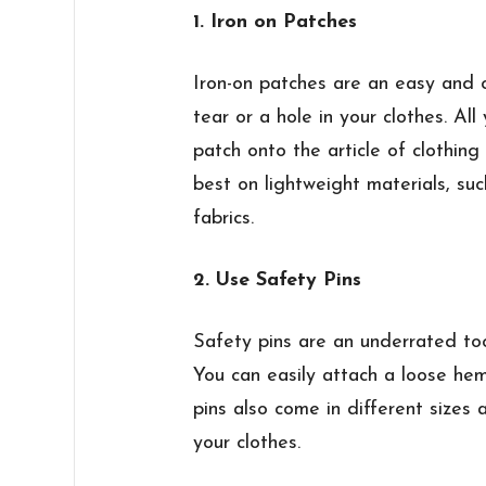
1. Iron on Patches
Iron-on patches are an easy and 
tear or a hole in your clothes. Al
patch onto the article of clothing
best on lightweight materials, suc
fabrics.
2. Use Safety Pins
Safety pins are an underrated too
You can easily attach a loose he
pins also come in different sizes 
your clothes.