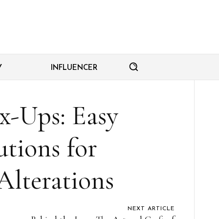
Y
INFLUENCER
x-Ups: Easy
tions for
Alterations
NEXT ARTICLE