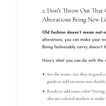
2. Don’t Throw Out That 
Alterations Bring New Li
Old fashion doesn’t mean out-o
alterations, you can make your w
Being fashionably savvy doesn’t 
Here’s what you can do with the 
See the seams. Are they in good co
guide to add on some new details.
Ready to add some color? Dyeing y
also use colored markers to make 