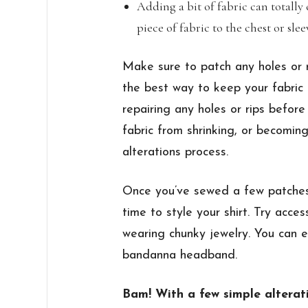
Adding a bit of fabric can totally 
piece of fabric to the chest or sle
Make sure to patch any holes or r
the best way to keep your fabric 
repairing any holes or rips before 
fabric from shrinking, or becomi
alterations process.
Once you’ve sewed a few patches 
time to style your shirt. Try access
wearing chunky jewelry. You can e
bandanna headband.
Bam! With a few simple alterat