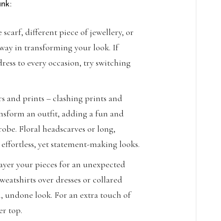
nk:
 scarf, different piece of jewellery, or
way in transforming your look. If
dress to every occasion, try switching
s and prints – clashing prints and
nsform an outfit, adding a fun and
robe. Floral headscarves or long,
 effortless, yet statement-making looks.
layer your pieces for an unexpected
weatshirts over dresses or collared
n, undone look. For an extra touch of
er top.