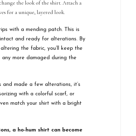
change the look of the shirt. Attach a
eves for a unique, layered look.
ips with a mending patch. This is
intact and ready for alterations. By
altering the fabric, you’ll keep the
ng any more damaged during the
and made a few alterations, it’s
orizing with a colorful scarf, or
ven match your shirt with a bright
ions, a ho-hum shirt can become