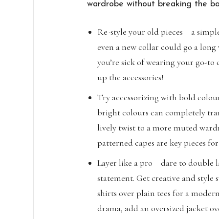
wardrobe without breaking the ba
Re-style your old pieces – a simple
even a new collar could go a long 
you’re sick of wearing your go-to 
up the accessories!
Try accessorizing with bold colour
bright colours can completely tra
lively twist to a more muted ward
patterned capes are key pieces for
Layer like a pro – dare to double 
statement. Get creative and style s
shirts over plain tees for a moder
drama, add an oversized jacket ov