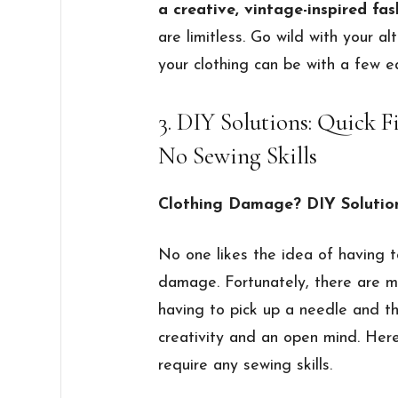
a creative, vintage-inspired fa
are limitless. Go wild with your a
your clothing can be with a few e
3. DIY Solutions: Quick F
No Sewing Skills
Clothing Damage? DIY Solutio
No one likes the idea of having 
damage. Fortunately, there are m
having to pick up a needle and th
creativity and an open mind. Here
require any sewing skills.