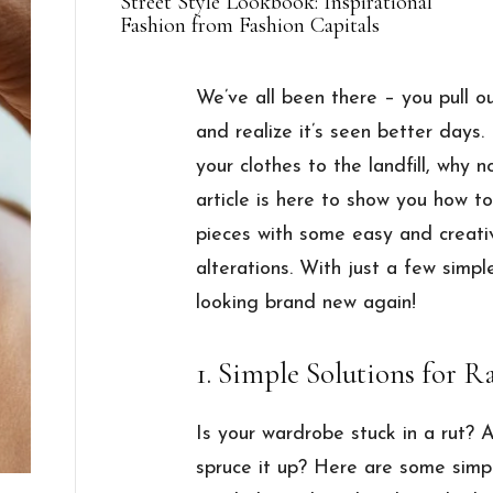
Street Style Lookbook: Inspirational
Fashion from Fashion Capitals
We’ve all been there – you pull ou
and realize it’s seen better days.
your clothes to the landfill, why 
article is here to show you how t
pieces with some easy and creativ
alterations. With just a few simpl
looking brand new again!
1. Simple Solutions for
Is your wardrobe stuck in a rut? 
spruce it up? Here are some simp