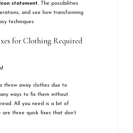
shion statement.
The possibilities
lterations, and see how transforming
asy techniques.
ixes for Clothing Required
n!
to throw away clothes due to
any ways to fix them without
read. All you need is a bit of
 are three quick fixes that don’t