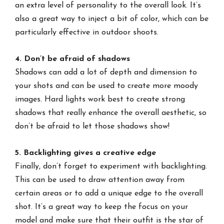
an extra level of personality to the overall look. It’s
also a great way to inject a bit of color, which can be
particularly effective in outdoor shoots.
4. Don’t be afraid of shadows
Shadows can add a lot of depth and dimension to
your shots and can be used to create more moody
images. Hard lights work best to create strong
shadows that really enhance the overall aesthetic, so
don’t be afraid to let those shadows show!
5. Backlighting gives a creative edge
Finally, don’t forget to experiment with backlighting.
This can be used to draw attention away from
certain areas or to add a unique edge to the overall
shot. It’s a great way to keep the focus on your
model and make sure that their outfit is the star of