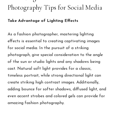
Photography Tips for Social Media
Take Advantage of Lighting Effects
As a fashion photographer, mastering lighting
effects is essential to creating captivating images
for social media. In the pursuit of a striking
photograph, give special consideration to the angle
of the sun or studio lights and any shadows being
cast. Natural soft light provides for a classic,
timeless portrait, while strong directional light can
create striking high contrast images. Additionally,
adding bounce for softer shadows, diffused light, and
even accent strobes and colored gels can provide for
amazing fashion photography.