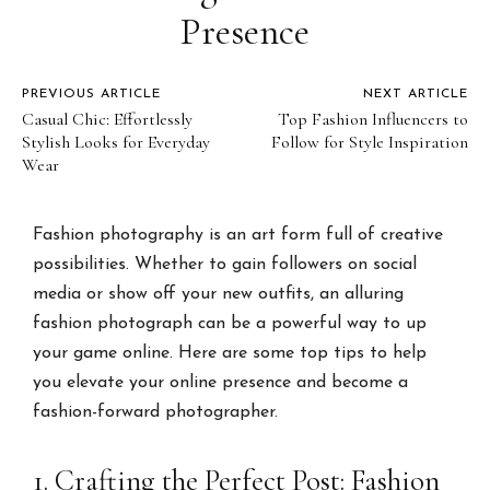
Presence
PREVIOUS ARTICLE
NEXT ARTICLE
Casual Chic: Effortlessly
Top Fashion Influencers to
Stylish Looks for Everyday
Follow for Style Inspiration
Wear
Fashion photography is an art form full of creative
possibilities. Whether to gain followers on social
media or show off your new outfits, an alluring
fashion photograph can be a powerful way to up
your game online. Here are some top tips to help
you elevate your online presence and become a
fashion-forward photographer.
1. Crafting the Perfect Post: Fashion