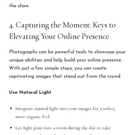
the show.
4. Capturing the Moment: Keys to
Elevating Your Online Presence
Photographs can be powerful tools to showcase your
unique abilities and help build your online presence.
With just a few simple steps, you can create
captivating images that stand out from the crowd.
Use Natural Light
Integrate natural light into your images for a softer,
more organic feel.
Let light pour into a room during the day or take