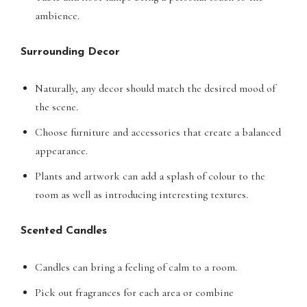
ambience.
Surrounding Decor
Naturally, any decor should match the desired mood of
the scene.
Choose furniture and accessories that create a balanced
appearance.
Plants and artwork can add a splash of colour to the
room as well as introducing interesting textures.
Scented Candles
Candles can bring a feeling of calm to a room.
Pick out fragrances for each area or combine