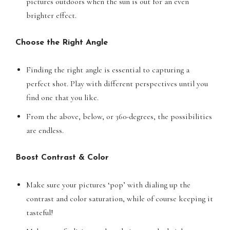
pictures outdoors when the sun is out for an even
brighter effect.
Choose the Right Angle
Finding the right angle is essential to capturing a
perfect shot. Play with different perspectives until you
find one that you like.
From the above, below, or 360-degrees, the possibilities
are endless.
Boost Contrast & Color
Make sure your pictures ‘pop’ with dialing up the
contrast and color saturation, while of course keeping it
tasteful!