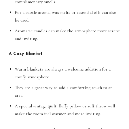
complimentary smells.
For a subtle aroma, wax melts or essential oils can also
be used.
Aromatic candles can make the atmosphere more serene
and inviting.
A Cozy Blanket
Warm blankets are always a welcome addition for a
comfy atmosphere.
They are a great way to add a comforting touch to an
area.
A special vintage quilt, fluffy pillow or soft throw will
make the room feel warmer and more inviting.