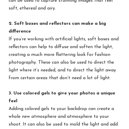
can be used to capture stunning images that feel
soft, ethereal and airy.
2. Soft boxes and reflectors can make a big
difference
If you’re working with artificial lights, soft boxes and
reflectors can help to diffuse and soften the light,
creating a much more flattering look for fashion
photography. These can also be used to direct the
light where it’s needed, and to direct the light away
from certain areas that don’t need a lot of light.
3. Use colored gels to give your photos a unique
feel
Adding colored gels to your backdrop can create a
whole new atmosphere and atmosphere to your
shoot. It can also be used to mold the light and add