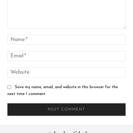
Comment:
Nam
Emai
Web
Save my name, email, and website in this browser for the
next time I comment.