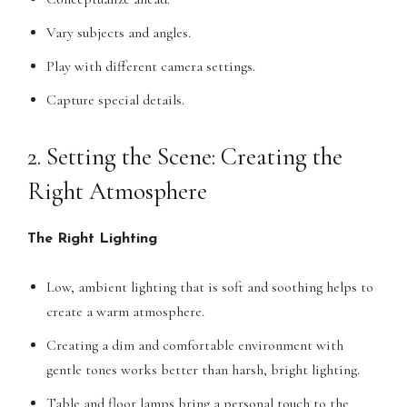
Vary subjects and angles.
Play with different camera settings.
Capture special details.
2. Setting the Scene: Creating the
Right Atmosphere
The Right Lighting
Low, ambient lighting that is soft and soothing helps to
create a warm atmosphere.
Creating a dim and comfortable environment with
gentle tones works better than harsh, bright lighting.
Table and floor lamps bring a personal touch to the