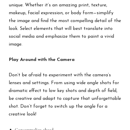
unique. Whether it’s an amazing print, texture,
makeup, facial expression, or body form—simplify
the image and find the most compelling detail of the
look. Select elements that will best translate into
social media and emphasize them to paint a vivid
image.
Play Around with the Camera
Don’t be afraid to experiment with the camera’s
lenses and settings. From using wide angle shots for
dramatic effect to low key shots and depth of field,
be creative and adapt to capture that unforgettable
shot. Don’t forget to switch up the angle for a
creative look!
Conceptualize ahead.