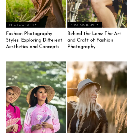
PHOTOGRAPHY
PHOTOGRAPHY
Fashion Photography
Behind the Lens: The Art
Styles: Exploring Different
and Craft of Fashion
Aesthetics and Concepts
Photography