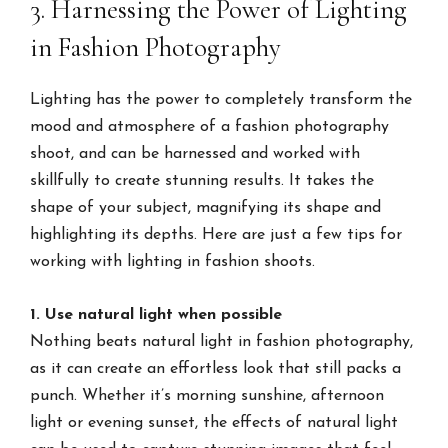
3. Harnessing the Power of Lighting
in Fashion Photography
Lighting has the power to completely transform the
mood and atmosphere of a fashion photography
shoot, and can be harnessed and worked with
skillfully to create stunning results. It takes the
shape of your subject, magnifying its shape and
highlighting its depths. Here are just a few tips for
working with lighting in fashion shoots.
1. Use natural light when possible
Nothing beats natural light in fashion photography,
as it can create an effortless look that still packs a
punch. Whether it’s morning sunshine, afternoon
light or evening sunset, the effects of natural light