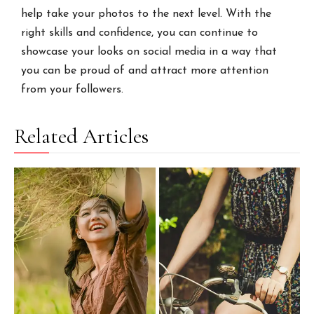
help take your photos to the next level. With the
right skills and confidence, you can continue to
showcase your looks on social media in a way that
you can be proud of and attract more attention
from your followers.
Related Articles