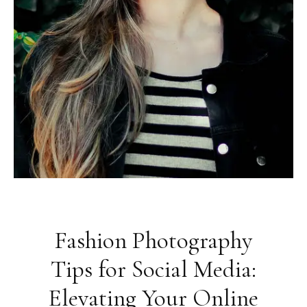
Fashion Photography
Tips for Social Media:
Elevating Your Online