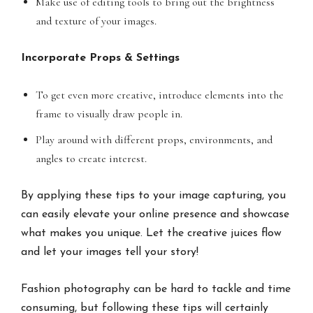
Make use of editing tools to bring out the brightness
and texture of your images.
Incorporate Props & Settings
To get even more creative, introduce elements into the
frame to visually draw people in.
Play around with different props, environments, and
angles to create interest.
By applying these tips to your image capturing, you
can easily elevate your online presence and showcase
what makes you unique. Let the creative juices flow
and let your images tell your story!
Fashion photography can be hard to tackle and time
consuming, but following these tips will certainly