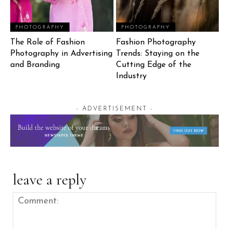
PHOTOGRAPHY
PHOTOGRAPHY
The Role of Fashion
Fashion Photography
Photography in Advertising
Trends: Staying on the
and Branding
Cutting Edge of the
Industry
- ADVERTISEMENT -
leave a reply