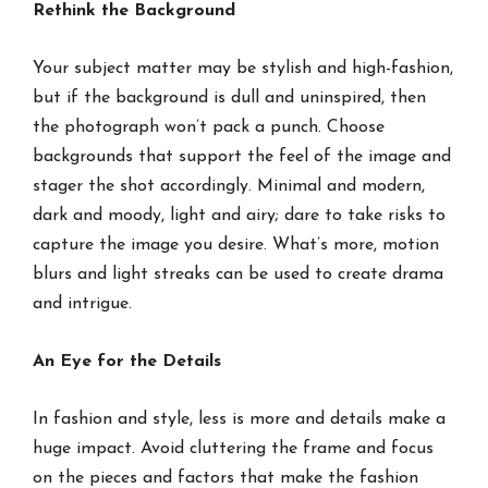
Rethink the Background
Your subject matter may be stylish and high-fashion,
but if the background is dull and uninspired, then
the photograph won’t pack a punch. Choose
backgrounds that support the feel of the image and
stager the shot accordingly. Minimal and modern,
dark and moody, light and airy; dare to take risks to
capture the image you desire. What’s more, motion
blurs and light streaks can be used to create drama
and intrigue.
An Eye for the Details
In fashion and style, less is more and details make a
huge impact. Avoid cluttering the frame and focus
on the pieces and factors that make the fashion