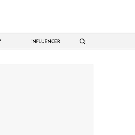
Y
INFLUENCER