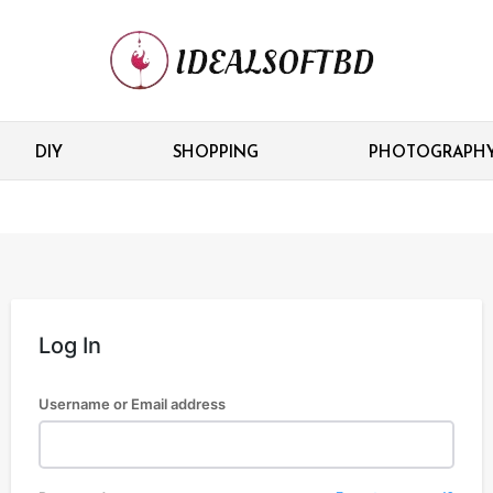
DIY
SHOPPING
PHOTOGRAPH
Log In
Username or Email address