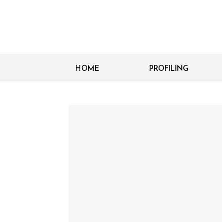
HOME
PROFILING