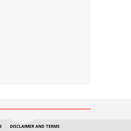
S
DISCLAIMER AND TERMS