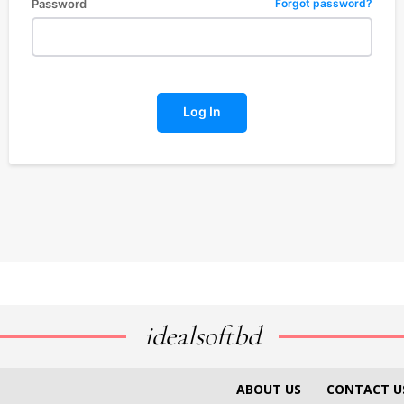
Password
Forgot password?
Log In
idealsoftbd
ABOUT US
CONTACT U