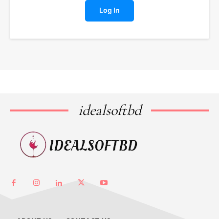
Log In
idealsoftbd