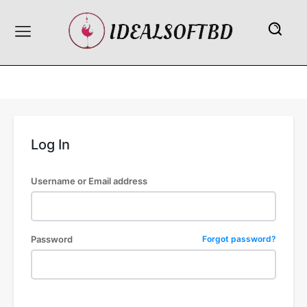
Log In
Username or Email address
Password
Forgot password?